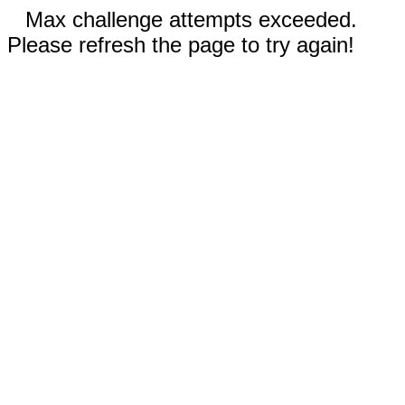
Max challenge attempts exceeded.
Please refresh the page to try again!