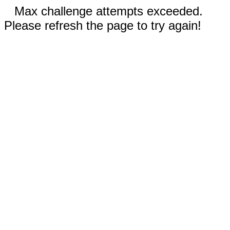
Max challenge attempts exceeded.
Please refresh the page to try again!