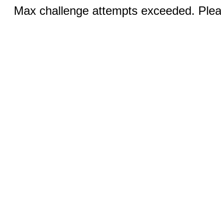
Max challenge attempts exceeded. Pleas