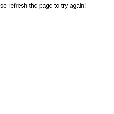
e refresh the page to try again!