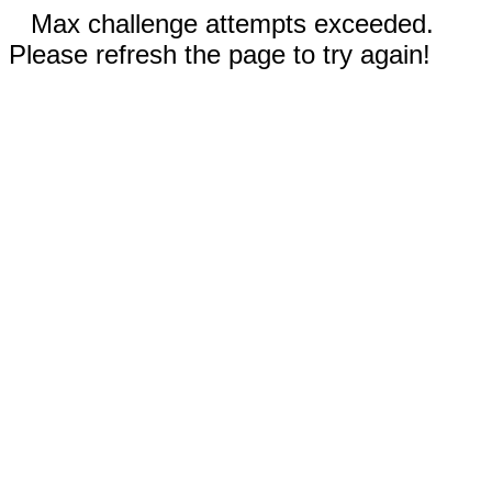
Max challenge attempts exceeded.
Please refresh the page to try again!