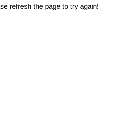
e refresh the page to try again!