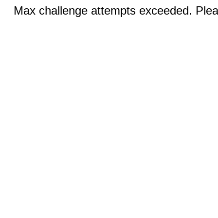
Max challenge attempts exceeded. Pleas