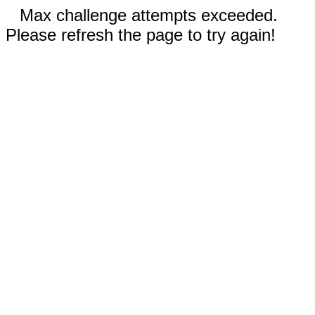
Max challenge attempts exceeded.
Please refresh the page to try again!