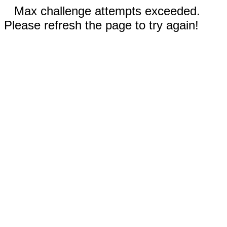
Max challenge attempts exceeded.
Please refresh the page to try again!