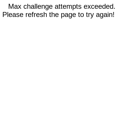
Max challenge attempts exceeded.
Please refresh the page to try again!