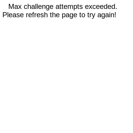
Max challenge attempts exceeded.
Please refresh the page to try again!