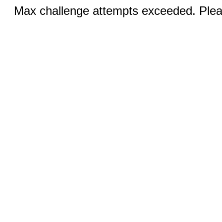
Max challenge attempts exceeded. Pleas