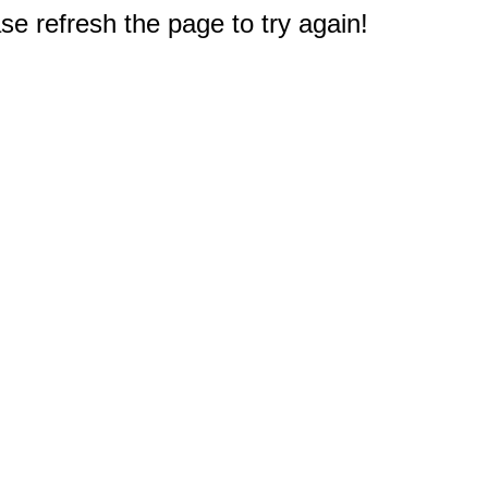
e refresh the page to try again!