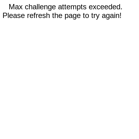
Max challenge attempts exceeded.
Please refresh the page to try again!