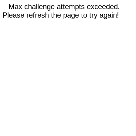
Max challenge attempts exceeded.
Please refresh the page to try again!