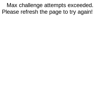
Max challenge attempts exceeded.
Please refresh the page to try again!