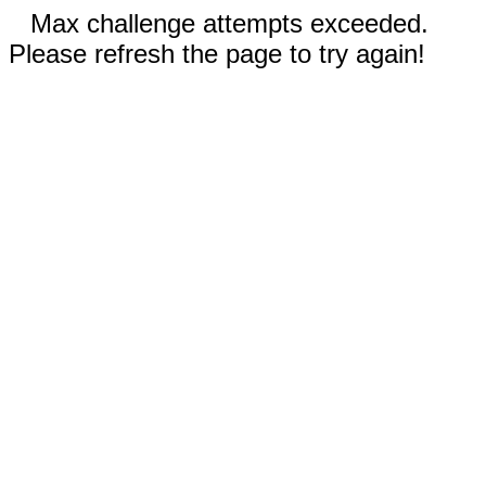
Max challenge attempts exceeded.
Please refresh the page to try again!