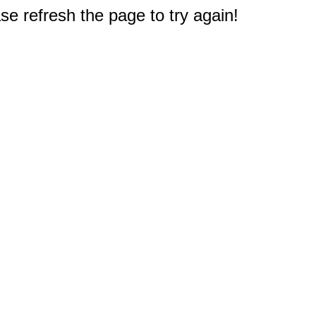
e refresh the page to try again!