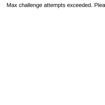
Max challenge attempts exceeded. Pleas