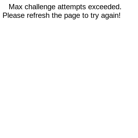
Max challenge attempts exceeded.
Please refresh the page to try again!