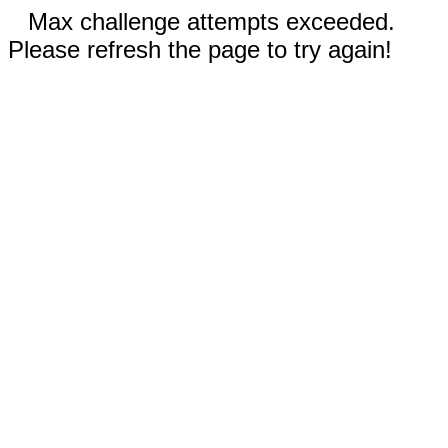
Max challenge attempts exceeded.
Please refresh the page to try again!