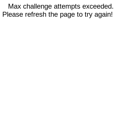
Max challenge attempts exceeded.
Please refresh the page to try again!