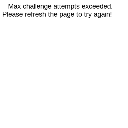
Max challenge attempts exceeded.
Please refresh the page to try again!