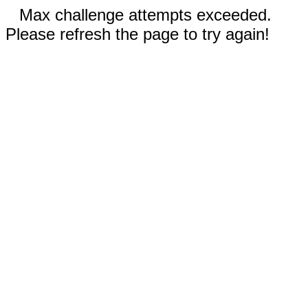
Max challenge attempts exceeded.
Please refresh the page to try again!