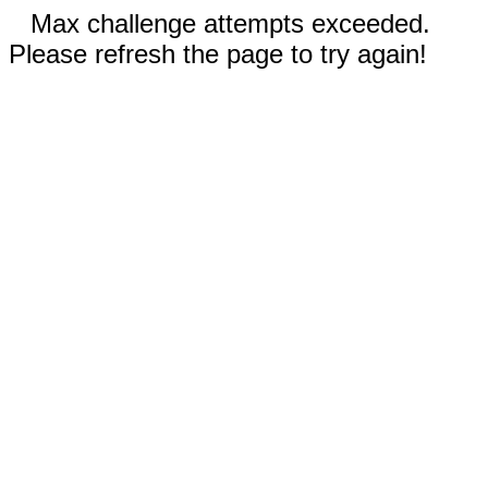
Max challenge attempts exceeded.
Please refresh the page to try again!