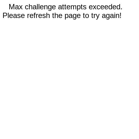
Max challenge attempts exceeded.
Please refresh the page to try again!