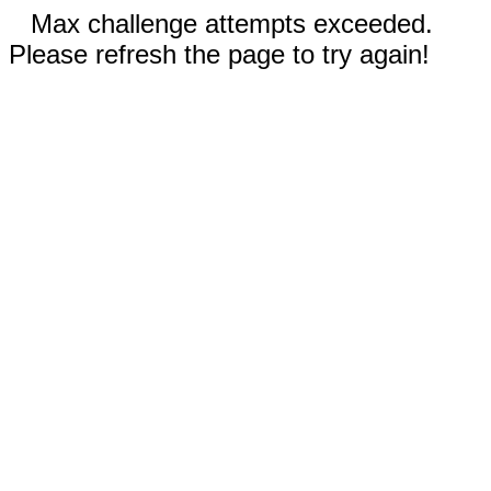
Max challenge attempts exceeded.
Please refresh the page to try again!