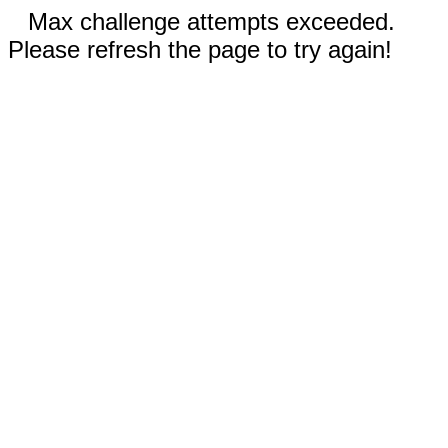
Max challenge attempts exceeded.
Please refresh the page to try again!