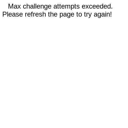
Max challenge attempts exceeded.
Please refresh the page to try again!