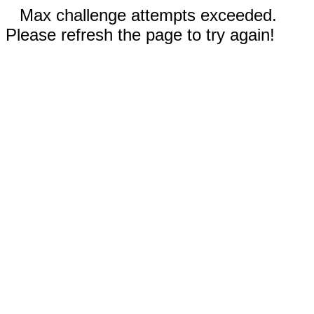
Max challenge attempts exceeded.
Please refresh the page to try again!