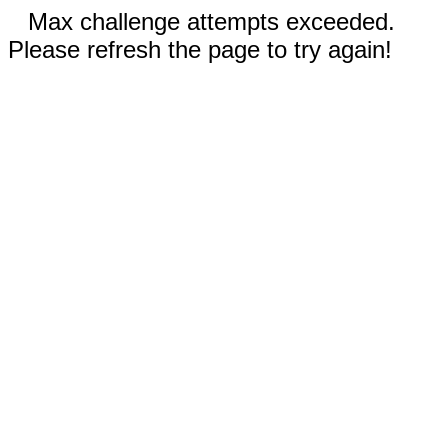
Max challenge attempts exceeded.
Please refresh the page to try again!