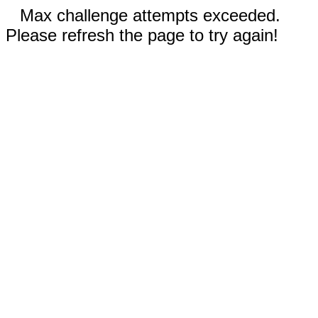
Max challenge attempts exceeded.
Please refresh the page to try again!