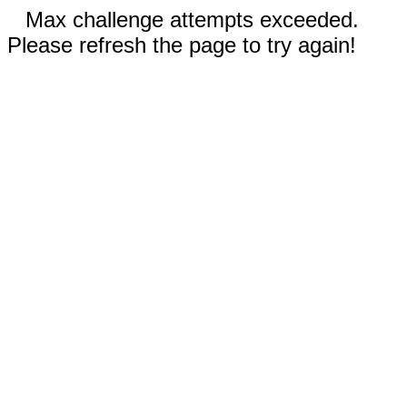
Max challenge attempts exceeded.
Please refresh the page to try again!