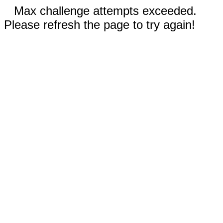
Max challenge attempts exceeded.
Please refresh the page to try again!