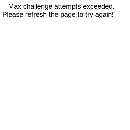
Max challenge attempts exceeded.
Please refresh the page to try again!