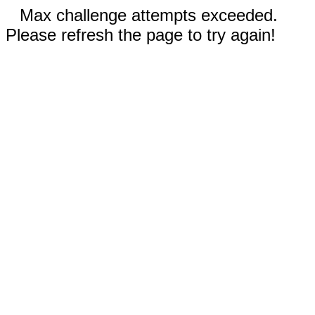
Max challenge attempts exceeded.
Please refresh the page to try again!