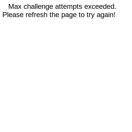
Max challenge attempts exceeded.
Please refresh the page to try again!