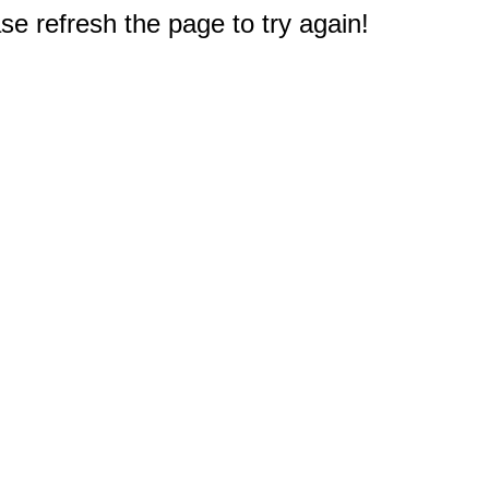
e refresh the page to try again!