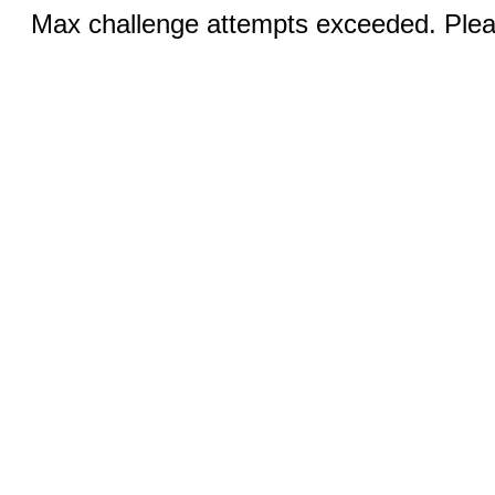
Max challenge attempts exceeded. Pleas