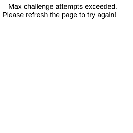
Max challenge attempts exceeded.
Please refresh the page to try again!