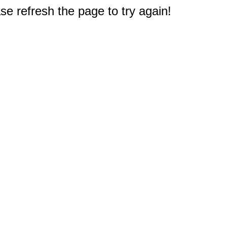
e refresh the page to try again!