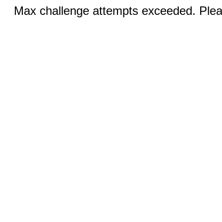
Max challenge attempts exceeded. Pleas