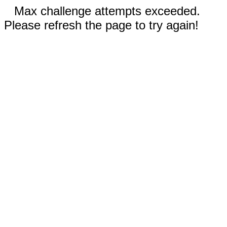
Max challenge attempts exceeded.
Please refresh the page to try again!