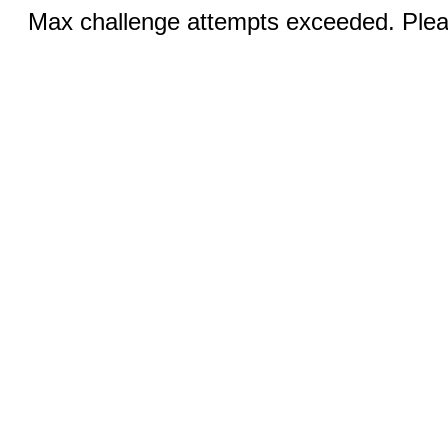
Max challenge attempts exceeded. Pleas