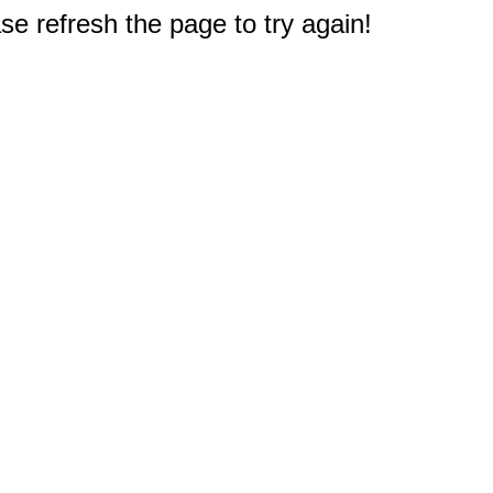
e refresh the page to try again!