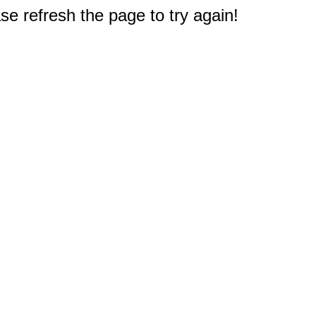
e refresh the page to try again!