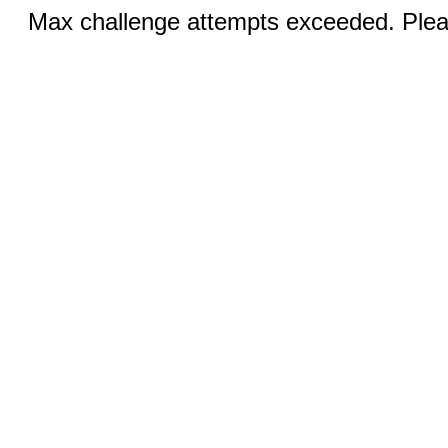
Max challenge attempts exceeded. Pleas