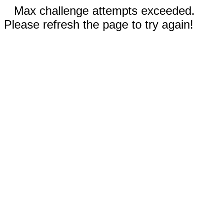
Max challenge attempts exceeded.
Please refresh the page to try again!