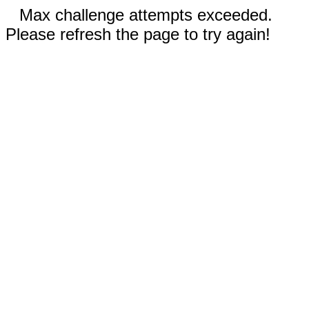
Max challenge attempts exceeded.
Please refresh the page to try again!