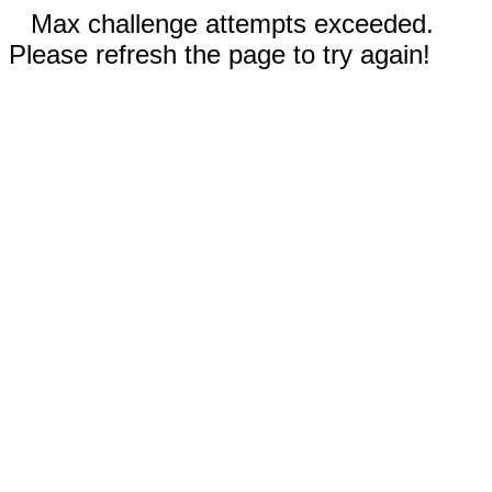
Max challenge attempts exceeded.
Please refresh the page to try again!