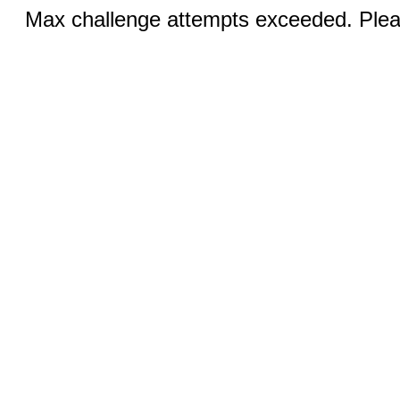
Max challenge attempts exceeded. Pleas