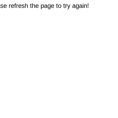
e refresh the page to try again!