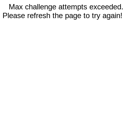
Max challenge attempts exceeded.
Please refresh the page to try again!