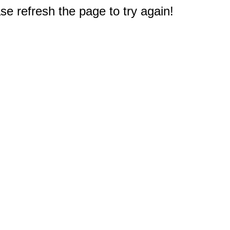
e refresh the page to try again!