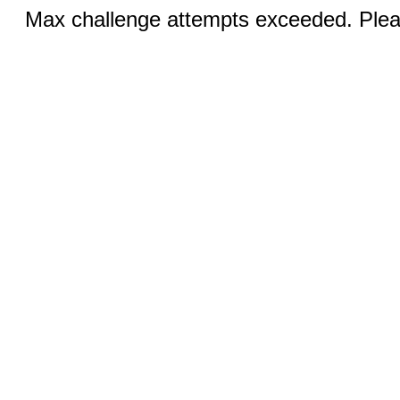
Max challenge attempts exceeded. Pleas