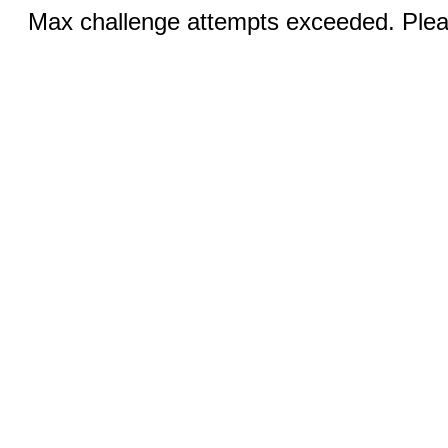
Max challenge attempts exceeded. Pleas