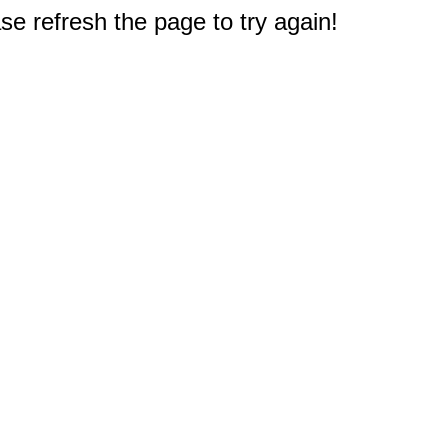
e refresh the page to try again!