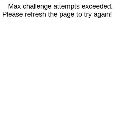
Max challenge attempts exceeded.
Please refresh the page to try again!