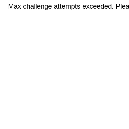
Max challenge attempts exceeded. Pleas