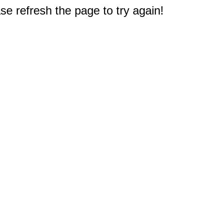
e refresh the page to try again!