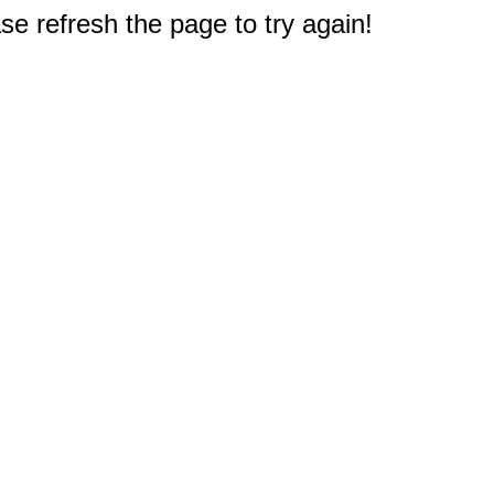
e refresh the page to try again!