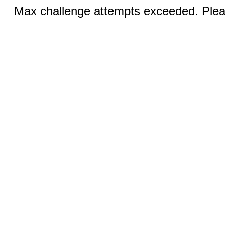
Max challenge attempts exceeded. Pleas