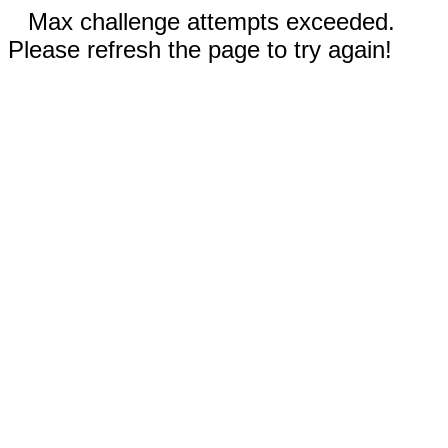
Max challenge attempts exceeded.
Please refresh the page to try again!